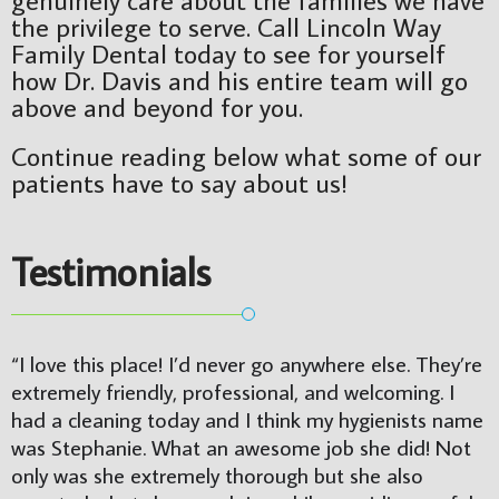
the privilege to serve. Call Lincoln Way
Family Dental today to see for yourself
how Dr. Davis and his entire team will go
above and beyond for you.
Continue reading below what some of our
patients have to say about us!
Testimonials
“I love this place! I’d never go anywhere else. They’re 
extremely friendly, professional, and welcoming. I 
had a cleaning today and I think my hygienists name 
was Stephanie. What an awesome job she did! Not 
only was she extremely thorough but she also 