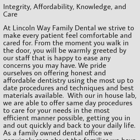
Integrity, Affordability, Knowledge, and
Care
At Lincoln Way Family Dental we strive to
make every patient feel comfortable and
cared for. From the moment you walk in
the door, you will be warmly greeted by
our staff that is happy to ease any
concerns you may have. We pride
ourselves on offering honest and
affordable dentistry using the most up to
date procedures and techniques and best
materials available. With our in house lab,
we are able to offer same day procedures
to care for your needs in the most
efficient manner possible, getting you in
and out quickly and back to your daily life.
As a family owned dental office we
genuinely care about the families we have