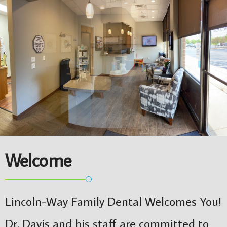
Welcome
Lincoln-Way Family Dental Welcomes You!
Dr. Davis and his staff are committed to