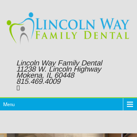
Lincoln Way Family Dental
11238 W. Lincoln Highway
Mokena, IL 60448
815.469.4009
Menu