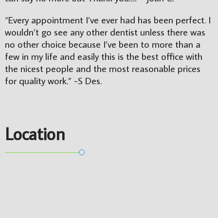
“
Every appointment I’ve ever had has been perfect. I 
wouldn’t go see any other dentist unless there was 
no other choice because I’ve been to more than a 
few in my life and easily this is the best office with 
the nicest people and the most reasonable prices 
for quality work.” 
-S Des.
Location