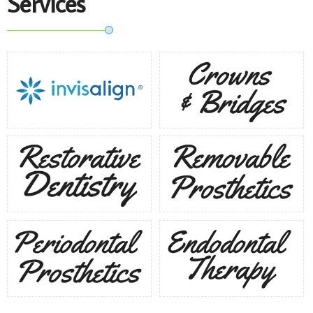
Services