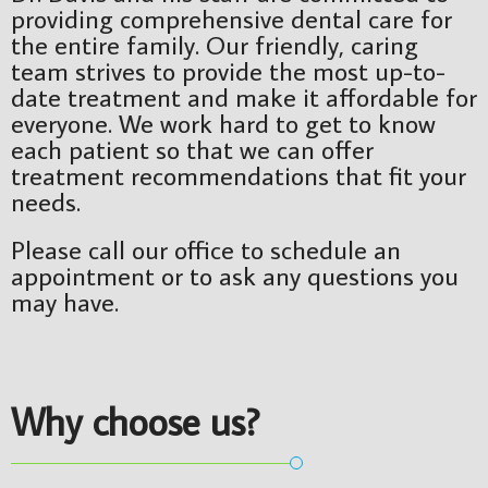
providing comprehensive dental care for
the entire family. Our friendly, caring
team strives to provide the most up-to-
date treatment and make it affordable for
everyone. We work hard to get to know
each patient so that we can offer
treatment recommendations that fit your
needs.
Please call our office to schedule an
appointment or to ask any questions you
may have.
Why choose
us?