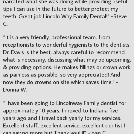
narrated what she was doing while providing useful 
tips I can use in the future to better protect my 
teeth. Great job Lincoln Way Family Dental!” -Steve 
C.
“
It is a very friendly, professional team, from 
receptionists to wonderful hygienists to the dentists. 
Dr. Davis is the best, always careful to recommend 
what is necessary, discussing what may be upcoming, 
& providing options. He makes fillings or crown work 
as painless as possible, so very appreciated! And 
now they do crowns on site which saves time.” -
Donna W.
“
I have been going to Lincolnway Family dentist for 
approximately 10 years. I moved to Indiana five 
years ago and I travel back yearly for my services. 
Excellent staff, excellent service, excellent dentist I 
can say no more but Thank you!!!!” -Joan C.